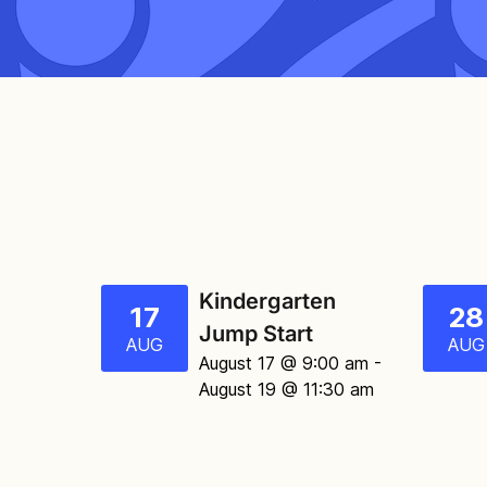
Kindergarten
17
28
Jump Start
AUG
AUG
August 17 @ 9:00 am
-
August 19 @ 11:30 am