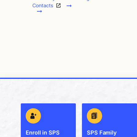
Contacts
Enroll in SPS
SPS Family