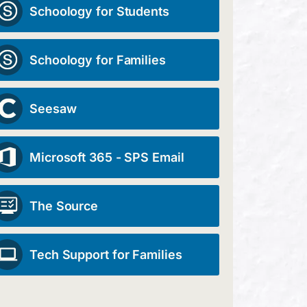
Schoology for Students
Schoology for Families
Seesaw
Microsoft 365 - SPS Email
The Source
Tech Support for Families