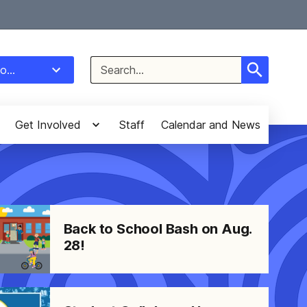
Select Language
▼
Search
o...
for:
Get Involved
Staff
Calendar and News
Back to School Bash on Aug.
28!