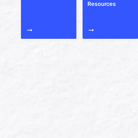
Resources