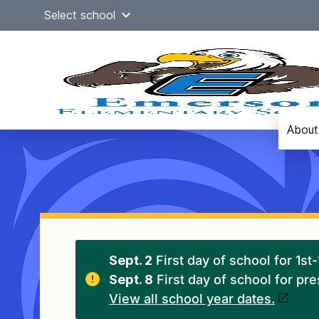
Skip
Select school
to
content
About
Main
navigation
Sept. 2
First day of school for 1st
Sept. 8
First day of school for pr
View all school year dates.