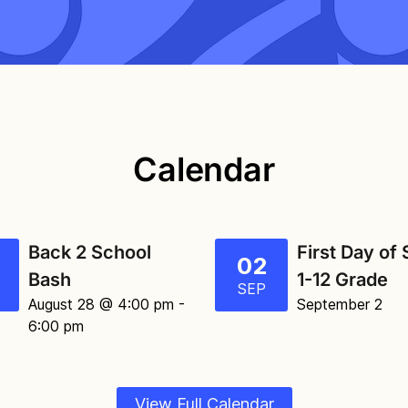
Calendar
Back 2 School
First Day of
02
Bash
1-12 Grade
SEP
August 28 @ 4:00 pm
-
September 2
6:00 pm
View Full Calendar