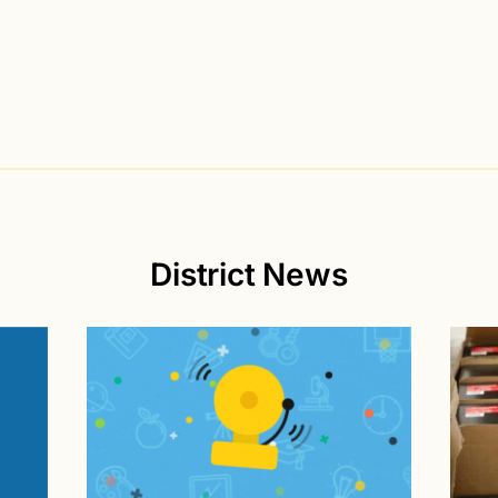
District News