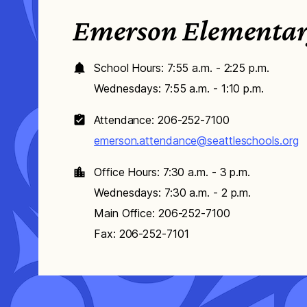
Emerson Elementa
School Hours: 7:55 a.m. - 2:25 p.m.
Wednesdays: 7:55 a.m. - 1:10 p.m.
Attendance: 206-252-7100
emerson.attendance@seattleschools.org
Office Hours: 7:30 a.m. - 3 p.m.
Wednesdays: 7:30 a.m. - 2 p.m.
Main Office: 206-252-7100
Fax: 206-252-7101