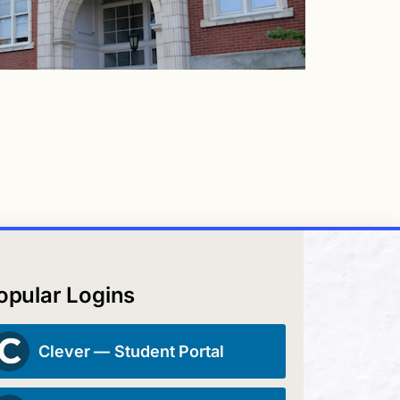
opular Logins
Clever — Student Portal