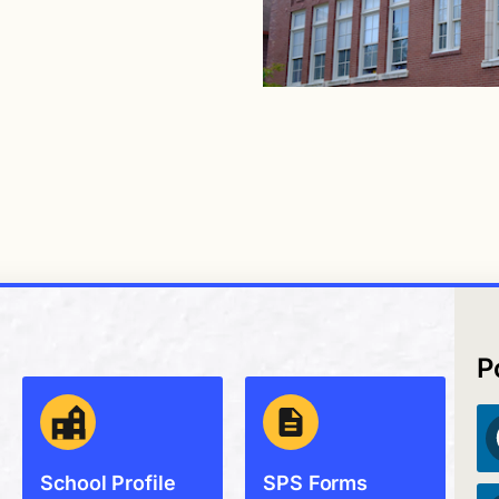
P
School Profile
SPS Forms