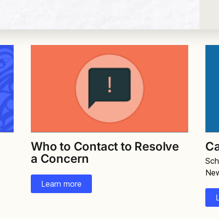
Who to Contact to Resolve
Ca
a Concern
Sch
Ne
Learn more