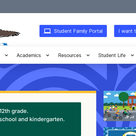
Student Family Portal
I want t
Academics
Resources
Student Life
-12th grade.
eschool and kindergarten.