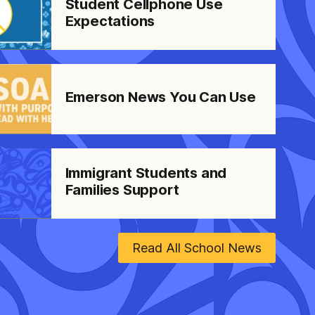
Student Cellphone Use
Expectations
Emerson News You Can Use
Immigrant Students and
Families Support
Read All School News