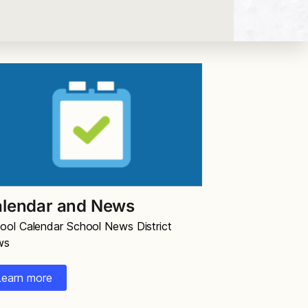
lendar and News
ool Calendar School News District
ws
Learn more