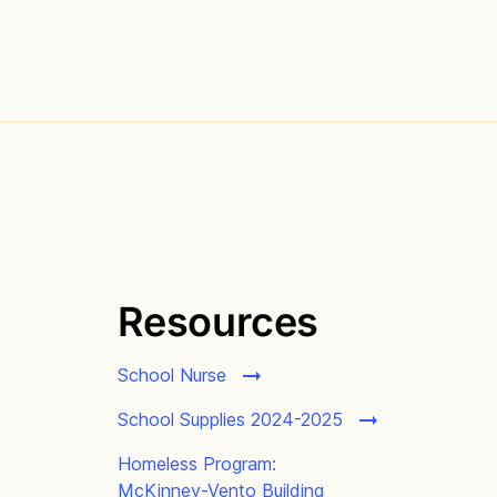
Resources
School Nurse
School Supplies 2024-2025
Homeless Program:
McKinney-Vento Building