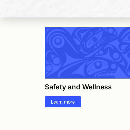
Safety and Wellness
Learn more