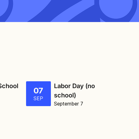
 School
Labor Day (no
07
school)
SEP
September 7