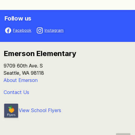
Follow us
Facebook
Instagram
Emerson Elementary
9709 60th Ave. S
Seattle, WA 98118
About Emerson
Contact Us
View School Flyers