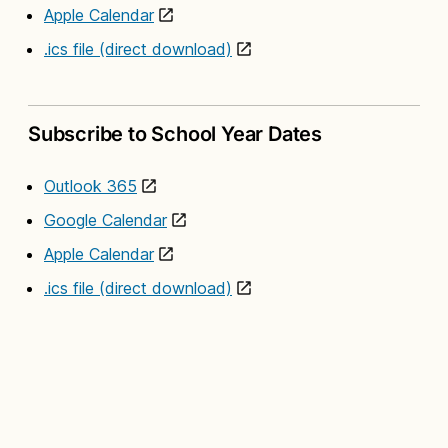
Apple Calendar
.ics file (direct download)
Subscribe to School Year Dates
Outlook 365
Google Calendar
Apple Calendar
.ics file (direct download)