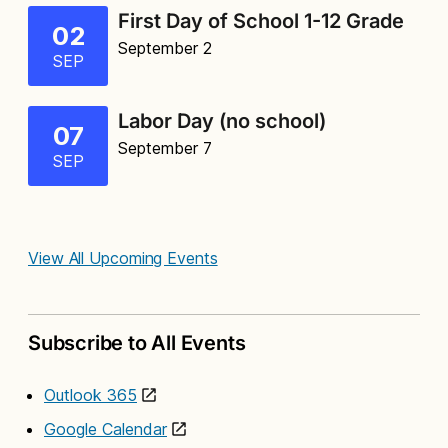
First Day of School 1-12 Grade
02
September 2
SEP
Labor Day (no school)
07
September 7
SEP
View All Upcoming Events
Subscribe to All Events
Outlook 365
Google Calendar