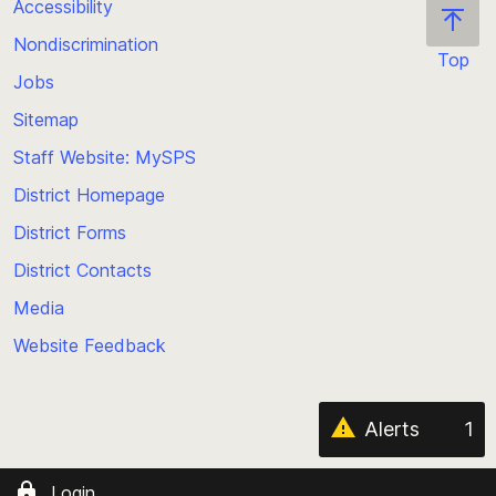
Accessibility
Nondiscrimination
Top
Jobs
Scroll
back
Sitemap
to
Staff Website: MySPS
the
top
District Homepage
of
District Forms
the
District Contacts
page
Media
Website Feedback
Alerts
1
Login