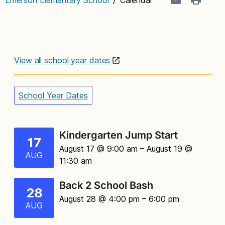
View all school year dates
School Year Dates
Kindergarten Jump Start
17
August 17 @ 9:00 am
– August 19 @
AUG
11:30 am
Back 2 School Bash
28
August 28 @ 4:00 pm
– 6:00 pm
AUG