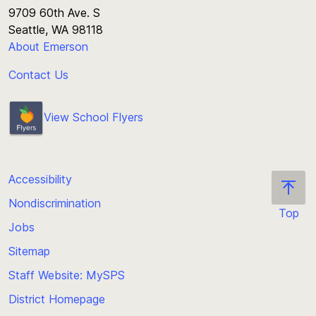
9709 60th Ave. S
Seattle, WA 98118
About Emerson
Contact Us
View School Flyers
Accessibility
Nondiscrimination
Top
Jobs
Scroll
back
Sitemap
to
Staff Website: MySPS
the
top
District Homepage
of