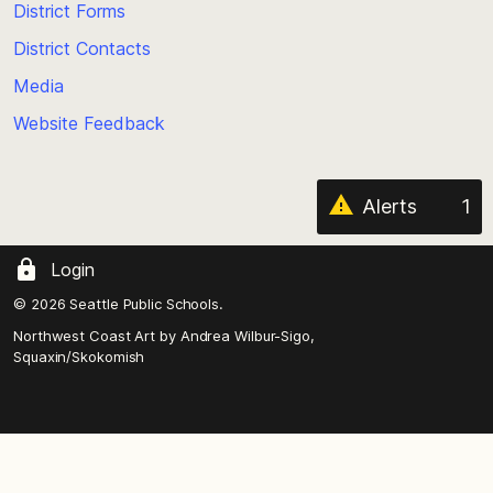
District Forms
the
District Contacts
page
Media
Website Feedback
Alerts
1
Login
© 2026 Seattle Public Schools.
Northwest Coast Art by
Andrea Wilbur-Sigo,
Squaxin/Skokomish