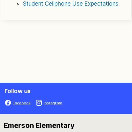
Student Cellphone Use Expectations
Follow us
Facebook
Instagram
Emerson Elementary