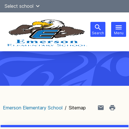
Skip
Select school
Select Language
▼
to
content
Search
Menu
Main
navigation
Emerson Elementary School
/
Sitemap