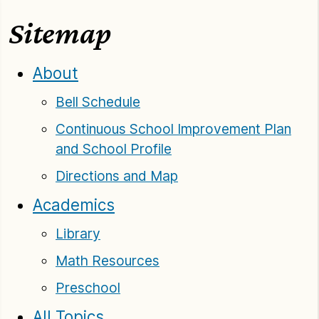
Sitemap
About
Bell Schedule
Continuous School Improvement Plan
and School Profile
Directions and Map
Academics
Library
Math Resources
Preschool
All Topics