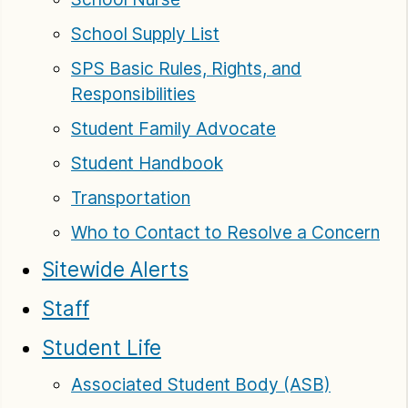
School Supply List
SPS Basic Rules, Rights, and
Responsibilities
Student Family Advocate
Student Handbook
Transportation
Who to Contact to Resolve a Concern
Sitewide Alerts
Staff
Student Life
Associated Student Body (ASB)