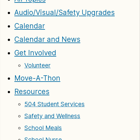
Audio/Visual/Safety Upgrades
Calendar
Calendar and News
Get Involved
Volunteer
Move-A-Thon
Resources
504 Student Services
Safety and Wellness
School Meals
School Nurse